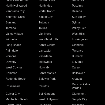
Lake View Terrace
Mission Hills
North Hills
North Hollywood
Northridge
Pacoima
Panorama City
Porter Ranch
Reseda
Sherman Oaks
Studio City
Sun Valley
Sunland
Tujunga
Sylmar
Tarzana
Toluca
Valley Glen
Valley Village
Van Nuys
West Hills
Winnetka
Woodland Hills
Los Angeles
Long Beach
Santa Clarita
Glendale
Palmdale
Lancaster
Torrance
Pomona
Pasadena
Burbank
Downey
Inglewood
El Monte
West Covina
Norwalk
Carson
Compton
Santa Monica
Bellflower
Redondo Beach
Baldwin Park
Arcadia
Rancho Palos
Rosemead
Cerritos
Verdes
Culver City
Bell Gardens
Claremont
Manhattan Beach
West Hollywood
Temple City