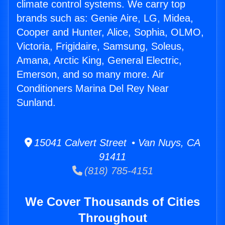
climate control systems. We carry top
brands such as: Genie Aire, LG, Midea,
Cooper and Hunter, Alice, Sophia, OLMO,
Victoria, Frigidaire, Samsung, Soleus,
Amana, Arctic King, General Electric,
Emerson, and so many more. Air
Conditioners Marina Del Rey Near
Sunland.
15041 Calvert Street • Van Nuys, CA
91411
(818) 785-4151
We Cover Thousands of Cities
Throughout