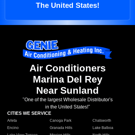
The United States!
Air Conditioners
Marina Del Rey
Near Sunland
"One of the largest Wholesale Distributor's
in the United States!"
CITIES WE SERVICE
Arleta
Canoga Park
Chatsworth
Encino
Granada Hills
Lake Balboa