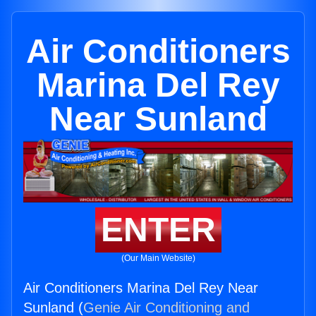
Air Conditioners
Marina Del Rey
Near Sunland
ENTER
(Our Main Website)
Air Conditioners Marina Del Rey Near
Sunland (
Genie Air Conditioning and