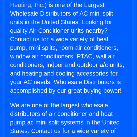
Heating, Inc.
) is one of the Largest
Wholesale Distributors of AC mini split
units in the United States. Looking for
quality Air Conditioner units nearby?
Contact us for a wide variety of heat
pump, mini splits, room air conditioners,
window air conditioners, PTAC, wall air
conditioners, indoor and outdoor a/c units,
and heating and cooling accessories for
your AC needs. Wholesale Distributors is
accomplished by our great buying power!
We are one of the largest wholesale
distributors of air conditioner and heat
pump ac mini split systems in the United
States. Contact us for a wide variety of