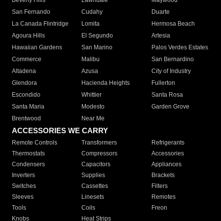
Beverly Hills
Lawndale
Maywood
San Fernando
Cudahy
Duarte
La Canada Flintridge
Lomita
Hermosa Beach
Agoura Hills
El Segundo
Artesia
Hawaiian Gardens
San Marino
Palos Verdes Estates
Commerce
Malibu
San Bernardino
Altadena
Azusa
City of Industry
Glendora
Hacienda Heights
Fullerton
Escondido
Whittier
Santa Rosa
Santa Maria
Modesto
Garden Grove
Brentwood
Near Me
ACCESSORIES WE CARRY
Remote Controls
Transformers
Refrigerants
Thermostats
Compressors
Accessories
Condensers
Capacitors
Appliances
Inverters
Supplies
Brackets
Switches
Cassettes
Filters
Sleeves
Linesets
Remotes
Tools
Coils
Freon
Knobs
Heat Strips