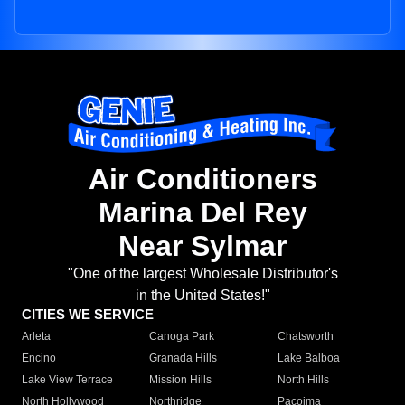
Air Conditioners
Marina Del Rey
Near Sylmar
"One of the largest Wholesale Distributor's
in the United States!"
CITIES WE SERVICE
Arleta
Canoga Park
Chatsworth
Encino
Granada Hills
Lake Balboa
Lake View Terrace
Mission Hills
North Hills
North Hollywood
Northridge
Pacoima