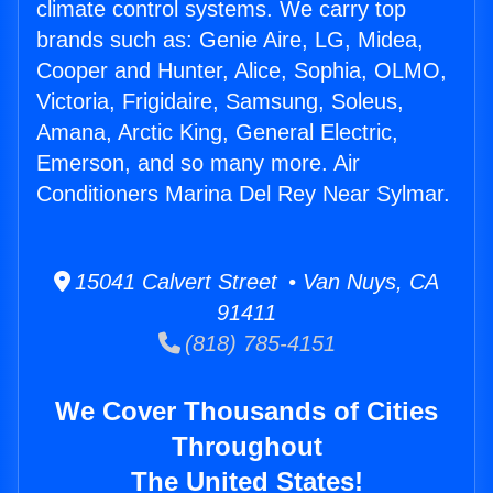
climate control systems. We carry top
brands such as: Genie Aire, LG, Midea,
Cooper and Hunter, Alice, Sophia, OLMO,
Victoria, Frigidaire, Samsung, Soleus,
Amana, Arctic King, General Electric,
Emerson, and so many more. Air
Conditioners Marina Del Rey Near Sylmar.
15041 Calvert Street • Van Nuys, CA
91411
(818) 785-4151
We Cover Thousands of Cities
Throughout
The United States!