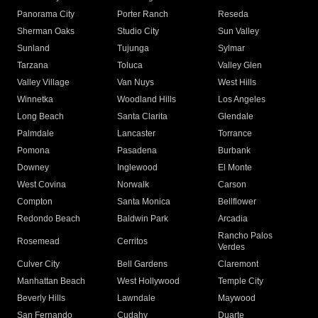
Panorama City
Porter Ranch
Reseda
Sherman Oaks
Studio City
Sun Valley
Sunland
Tujunga
Sylmar
Tarzana
Toluca
Valley Glen
Valley Village
Van Nuys
West Hills
Winnetka
Woodland Hills
Los Angeles
Long Beach
Santa Clarita
Glendale
Palmdale
Lancaster
Torrance
Pomona
Pasadena
Burbank
Downey
Inglewood
El Monte
West Covina
Norwalk
Carson
Compton
Santa Monica
Bellflower
Redondo Beach
Baldwin Park
Arcadia
Rancho Palos
Rosemead
Cerritos
Verdes
Culver City
Bell Gardens
Claremont
Manhattan Beach
West Hollywood
Temple City
Beverly Hills
Lawndale
Maywood
San Fernando
Cudahy
Duarte