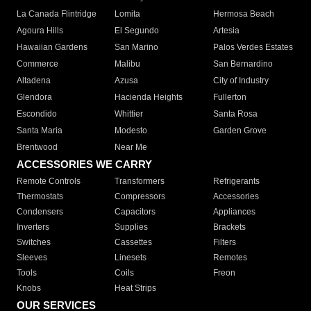
La Canada Flintridge
Lomita
Hermosa Beach
Agoura Hills
El Segundo
Artesia
Hawaiian Gardens
San Marino
Palos Verdes Estates
Commerce
Malibu
San Bernardino
Altadena
Azusa
City of Industry
Glendora
Hacienda Heights
Fullerton
Escondido
Whittier
Santa Rosa
Santa Maria
Modesto
Garden Grove
Brentwood
Near Me
ACCESSORIES WE CARRY
Remote Controls
Transformers
Refrigerants
Thermostats
Compressors
Accessories
Condensers
Capacitors
Appliances
Inverters
Supplies
Brackets
Switches
Cassettes
Filters
Sleeves
Linesets
Remotes
Tools
Coils
Freon
Knobs
Heat Strips
OUR SERVICES