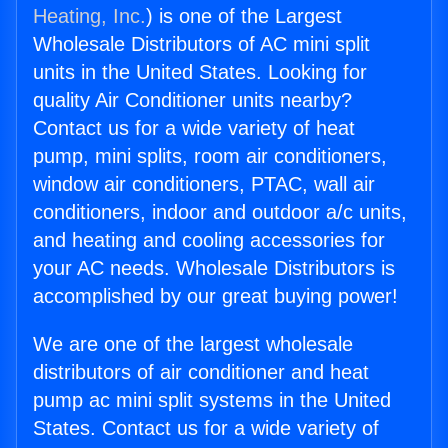
Heating, Inc.
) is one of the Largest
Wholesale Distributors of AC mini split
units in the United States. Looking for
quality Air Conditioner units nearby?
Contact us for a wide variety of heat
pump, mini splits, room air conditioners,
window air conditioners, PTAC, wall air
conditioners, indoor and outdoor a/c units,
and heating and cooling accessories for
your AC needs. Wholesale Distributors is
accomplished by our great buying power!
We are one of the largest wholesale
distributors of air conditioner and heat
pump ac mini split systems in the United
States. Contact us for a wide variety of