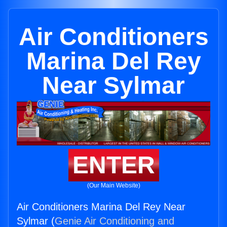
Air Conditioners
Marina Del Rey
Near Sylmar
ENTER
(Our Main Website)
Air Conditioners Marina Del Rey Near
Sylmar (
Genie Air Conditioning and