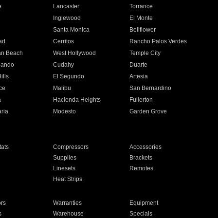
e
Lancaster
Torrance
Inglewood
El Monte
n
Santa Monica
Bellflower
ad
Cerritos
Rancho Palos Verdes
an Beach
West Hollywood
Temple City
nando
Cudahy
Duarte
ills
El Segundo
Artesia
ce
Malibu
San Bernardino
a
Hacienda Heights
Fullerton
ria
Modesto
Garden Grove
ats
Compressors
Accessories
Supplies
Brackets
Linesets
Remotes
Heat Strips
ors
Warranties
Equipment
s
Warehouse
Specials