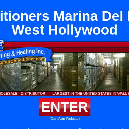
itioners Marina Del
West Hollywood
ENTER
(Our Main Website)