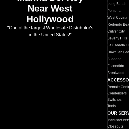
Long Beach
Near West
Pomona
Hollywood
West Covina
Redondo Be
"One of the largest Wholesale Distributor's
Culver City
in the United States!"
Beverly Hills
La Canada Fli
Hawaiian Ga
Altadena
Escondido
Brentwood
ACCESSO
Remote Contr
Condensers
Switches
Tools
OUR SER
Manufacturer
Closeouts