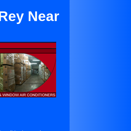
 Rey Near