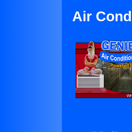
Air Cond