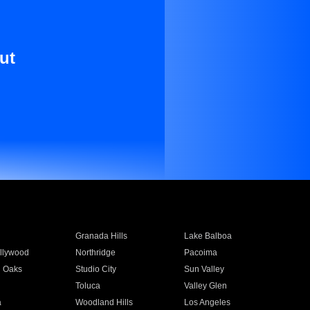
ut
Granada Hills
Lake Balboa
llywood
Northridge
Pacoima
 Oaks
Studio City
Sun Valley
Toluca
Valley Glen
a
Woodland Hills
Los Angeles