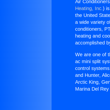
Air Conditioner
Heating, Inc.
) i
the United State
a wide variety o
conditioners, PT
heating and coo
accomplished by
We are one of t
ac mini split sy
control systems
and Hunter, Ali
Arctic King, Ge
Marina Del Rey