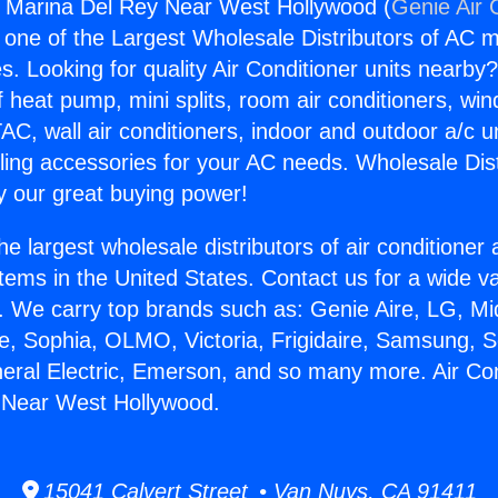
s Marina Del Rey Near West Hollywood (
Genie Air 
s one of the Largest Wholesale Distributors of AC min
s. Looking for quality Air Conditioner units nearby
f heat pump, mini splits, room air conditioners, win
AC, wall air conditioners, indoor and outdoor a/c u
ling accessories for your AC needs. Wholesale Dist
 our great buying power!
he largest wholesale distributors of air conditione
stems in the United States. Contact us for a wide va
. We carry top brands such as: Genie Aire, LG, M
ce, Sophia, OLMO, Victoria, Frigidaire, Samsung, 
neral Electric, Emerson, and so many more. Air Co
 Near West Hollywood.
15041 Calvert Street • Van Nuys, CA 91411