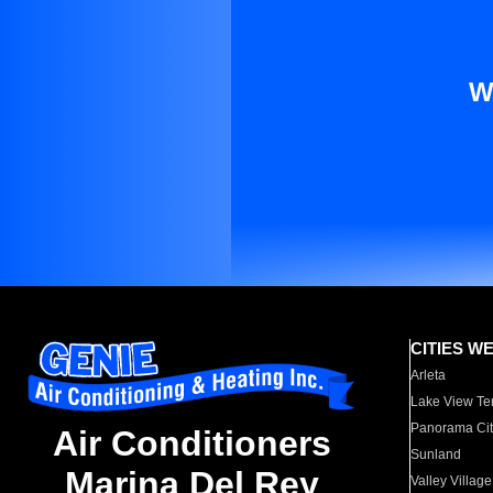
W
CITIES W
Arleta
Lake View Te
Panorama Cit
Air Conditioners
Sunland
Marina Del Rey
Valley Village