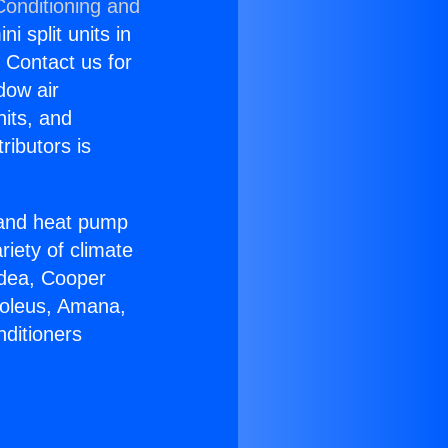
Conditioning and
i split units in
? Contact us for
dow air
nits, and
ributors is
r and heat pump
riety of climate
idea, Cooper
Soleus, Amana,
nditioners