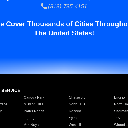
(818) 785-4151
e Cover Thousands of Cities Througho
The United States!
E SERVICE
Canoga Park
Chatsworth
Encino
rrace
Mission Hills
North Hills
North Ho
y
Porter Ranch
Reseda
Sherman
Tujunga
Sylmar
Tarzana
Van Nuys
West Hills
Winnetk