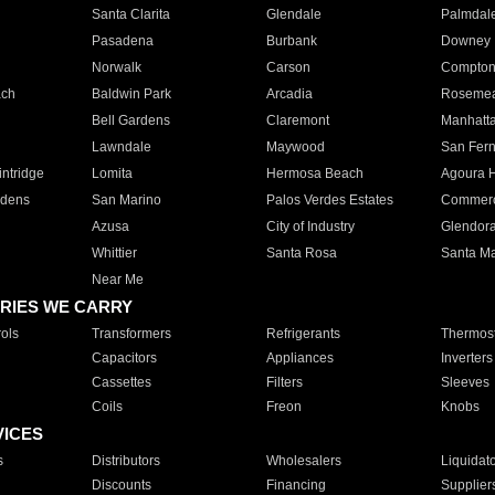
Santa Clarita
Glendale
Palmdal
Pasadena
Burbank
Downey
Norwalk
Carson
Compto
ach
Baldwin Park
Arcadia
Roseme
Bell Gardens
Claremont
Manhatt
Lawndale
Maywood
San Fer
ntridge
Lomita
Hermosa Beach
Agoura H
rdens
San Marino
Palos Verdes Estates
Commer
Azusa
City of Industry
Glendor
Whittier
Santa Rosa
Santa Ma
Near Me
RIES WE CARRY
ols
Transformers
Refrigerants
Thermost
Capacitors
Appliances
Inverters
Cassettes
Filters
Sleeves
Coils
Freon
Knobs
VICES
s
Distributors
Wholesalers
Liquidat
Discounts
Financing
Supplier